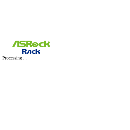
Processing ...